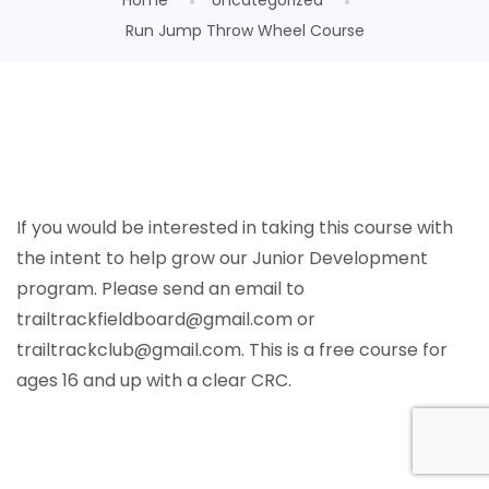
Home
Uncategorized
Run Jump Throw Wheel Course
If you would be interested in taking this course with
the intent to help grow our Junior Development
program. Please send an email to
trailtrackfieldboard@gmail.com or
trailtrackclub@gmail.com.
This is a free course for
ages 16 and up with a clear CRC.