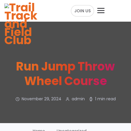
JOIN US
Run Jump Throw
Wheel Course
November 29, 2024
admin
1 min read