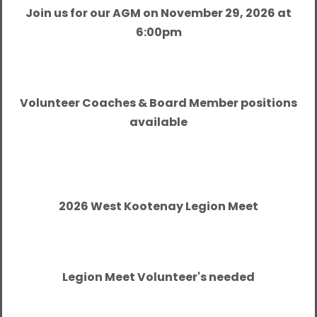
Join us for our AGM on November 29, 2026 at
6:00pm
Volunteer Coaches & Board Member positions
available
2026 West Kootenay Legion Meet
Legion Meet Volunteer's needed