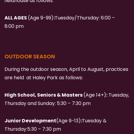
fieldhouse as follows:
ALL AGES
(Age 9-99)
:
Tuesday/Thursday:
6:00 –
8:00 pm
OUTDOOR SEASON
During the outdoor season, April to August, practices
are held at Haley Park as follows:
High School, Seniors & Masters
(Age 14+)
:
Tuesday,
Thursday and Sunday: 5:30 – 7:30 pm
Junior Development
(Age 9-13)
:
Tuesday &
Thursday:
5:30 – 7:30 pm