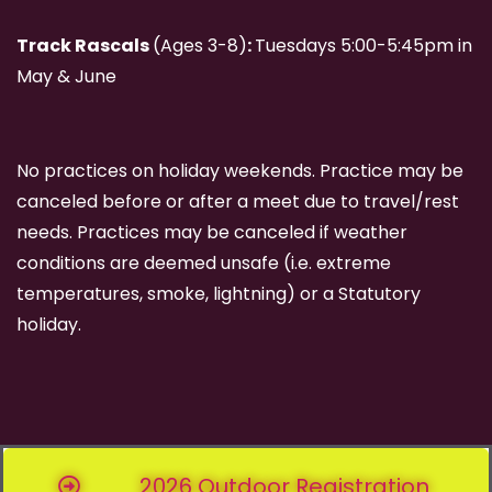
Track Rascals
(Ages 3-8)
:
Tuesdays 5:00-5:45pm in
May & June
No practices on holiday weekends. Practice may be
canceled before or after a meet due to travel/rest
needs. Practices may be canceled if weather
conditions are deemed unsafe (i.e. extreme
temperatures, smoke, lightning) or a Statutory
holiday.
2026 Outdoor Registration