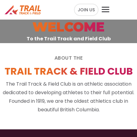
JOIN US
WELCOME
To the Trail Track and Field Club
ABOUT THE
TRAIL TRACK & FIELD CLUB
The Trail Track & Field Club is an athletic association
dedicated to developing athletes to their full potential.
Founded in 1919, we are the oldest athletics club in
beautiful British Columbia.