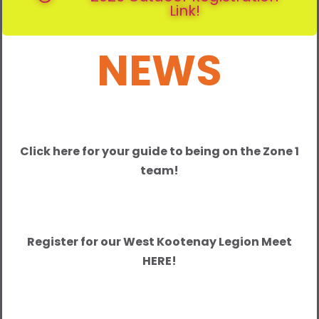
Link!
NEWS
Click here for your guide to being on the Zone 1
team!
Register for our West Kootenay Legion Meet
HERE!