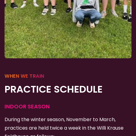
WHEN WE TRAIN
PRACTICE SCHEDULE
INDOOR SEASON
During the winter season, November to March,
practices are held twice a week in the Willi Krause