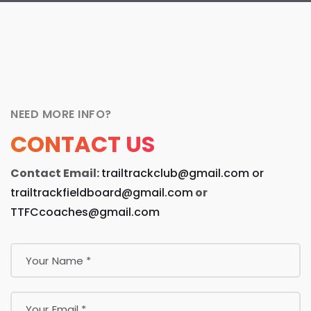
NEED MORE INFO?
CONTACT US
Contact Email:
trailtrackclub@gmail.com
or
trailtrackfieldboard@gmail.com
or
TTFCcoaches@gmail.com