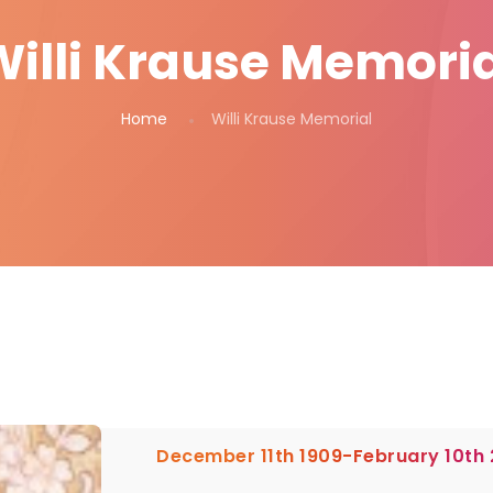
Willi Krause Memoria
Home
Willi Krause Memorial
December 11th 1909-February 10th