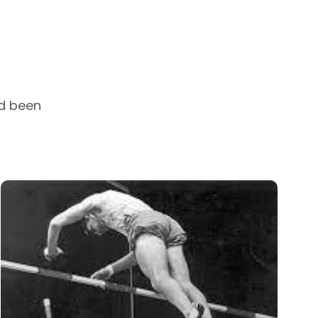
ad been