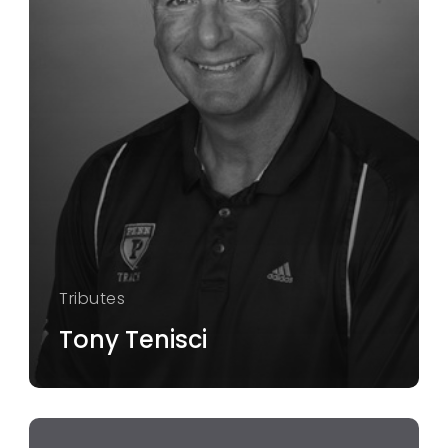
Tributes
Tony Tenisci