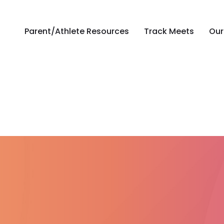
Parent/Athlete Resources
Track Meets
Our