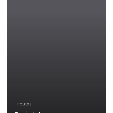
Tributes