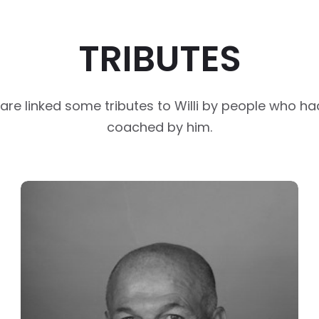
TRIBUTES
are linked some tributes to Willi by people who h
coached by him.