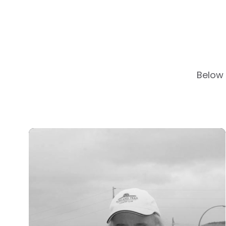
Below 