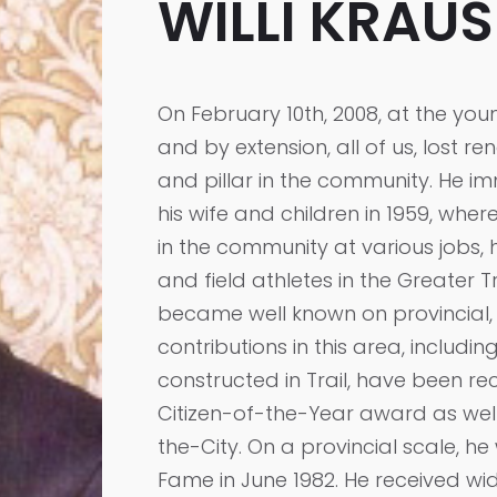
WILLI KRAUS
On February 10th, 2008, at the youn
and by extension, all of us, lost 
and pillar in the community. He i
his wife and children in 1959, wher
in the community at various jobs,
and field athletes in the Greater T
became well known on provincial, n
contributions in this area, includin
constructed in Trail, have been re
Citizen-of-the-Year award as wel
the-City. On a provincial scale, h
Fame in June 1982. He received w