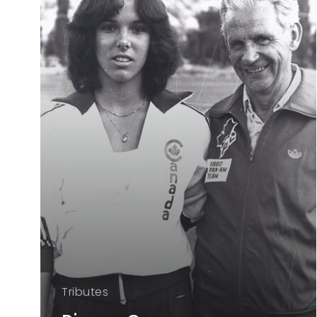
Tributes