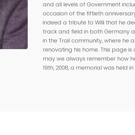
and all levels of Government incl
occasion of the fiftieth anniversary
indeed a tribute to Willi that he de
track and field in both Germany 
in the Trail community, where he
renovating his home. This page is 
may we always remember how he dr
19th, 2008, a memorial was held in T