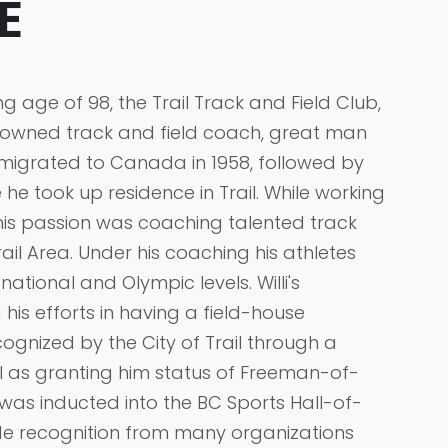
E
g age of 98, the Trail Track and Field Club,
renowned track and field coach, great man
mmigrated to Canada in 1958, followed by
e he took up residence in Trail. While working
 his passion was coaching talented track
rail Area. Under his coaching his athletes
ational and Olympic levels. Willi's
g his efforts in having a field-house
cognized by the City of Trail through a
l as granting him status of Freeman-of-
e was inducted into the BC Sports Hall-of-
ide recognition from many organizations