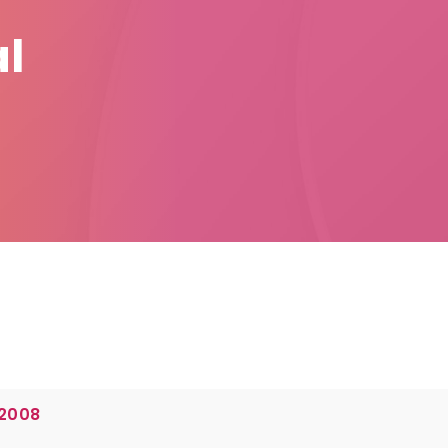
l
 2008