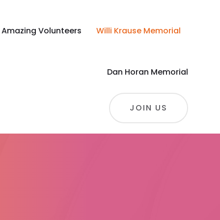
 Amazing Volunteers
Willi Krause Memorial
Dan Horan Memorial
JOIN US