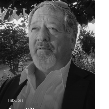
Tributes