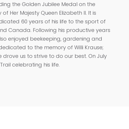
uding the Golden Jubilee Medal on the
 of Her Majesty Queen Elizabeth II. It is
dicated 60 years of his life to the sport of
and Canada. Following his productive years
 also enjoyed beekeeping, gardening and
dedicated to the memory of Willi Krause;
ove us to strive to do our best. On July
rail celebrating his life.