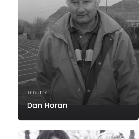
Tributes
Dan Horan