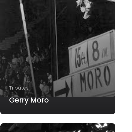
Tributes
Gerry Moro