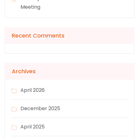
Meeting
Recent Comments
Archives
April 2026
December 2025
April 2025