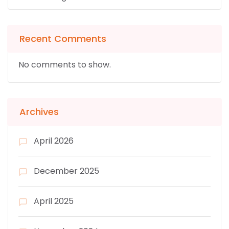
Recent Comments
No comments to show.
Archives
April 2026
December 2025
April 2025