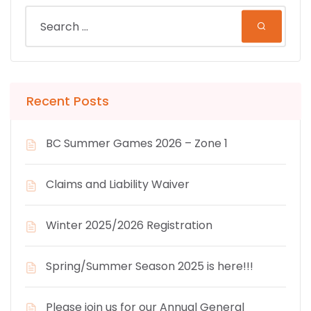
Recent Posts
BC Summer Games 2026 – Zone 1
Claims and Liability Waiver
Winter 2025/2026 Registration
Spring/Summer Season 2025 is here!!!
Please join us for our Annual General