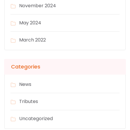
November 2024
May 2024
March 2022
Categories
News
Tributes
Uncategorized