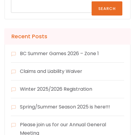
SEARCH
Recent Posts
BC Summer Games 2026 – Zone 1
Claims and Liability Waiver
Winter 2025/2026 Registration
Spring/Summer Season 2025 is here!!!
Please join us for our Annual General
Meeting