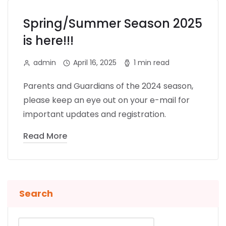
Spring/Summer Season 2025
is here!!!
admin
April 16, 2025
1 min read
Parents and Guardians of the 2024 season,
please keep an eye out on your e-mail for
important updates and registration.
Read More
Search