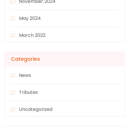
November 2024
May 2024
March 2022
Categories
News
Tributes
Uncategorized