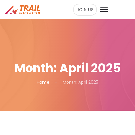
JOIN US
Month:
April 2025
Home
Month:
April 2025