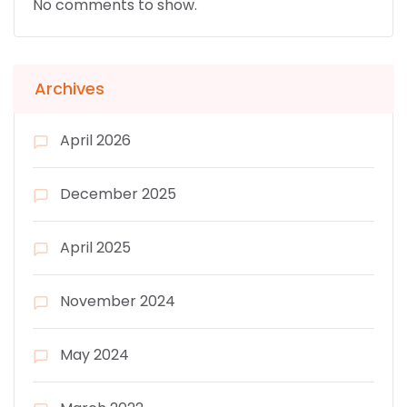
No comments to show.
Archives
April 2026
December 2025
April 2025
November 2024
May 2024