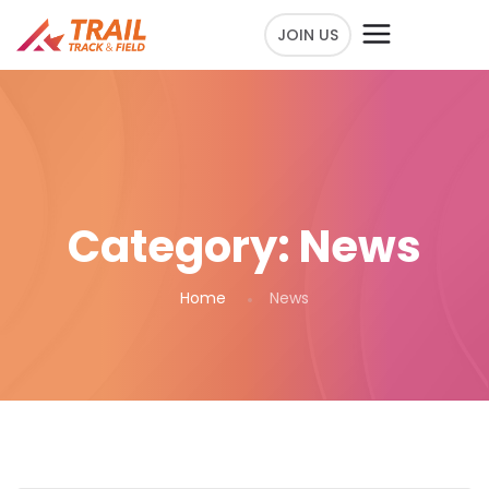
JOIN US
Category:
News
Home
News