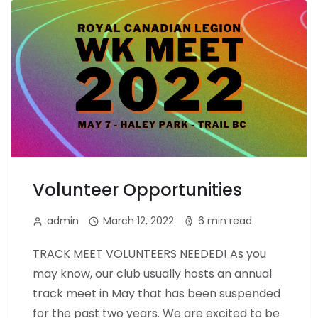
Volunteer Opportunities
admin
March 12, 2022
6 min read
TRACK MEET VOLUNTEERS NEEDED! As you
may know, our club usually hosts an annual
track meet in May that has been suspended
for the past two years. We are excited to be