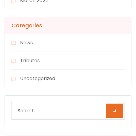
March 2022
Categories
News
Tributes
Uncategorized