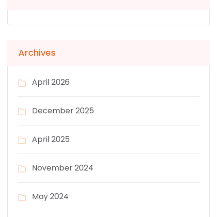
Archives
April 2026
December 2025
April 2025
November 2024
May 2024