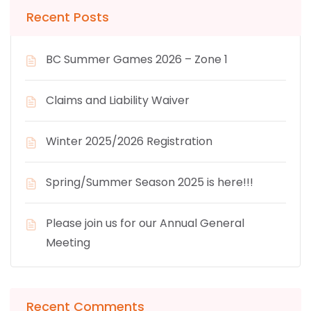
Recent Posts
BC Summer Games 2026 – Zone 1
Claims and Liability Waiver
Winter 2025/2026 Registration
Spring/Summer Season 2025 is here!!!
Please join us for our Annual General
Meeting
Recent Comments