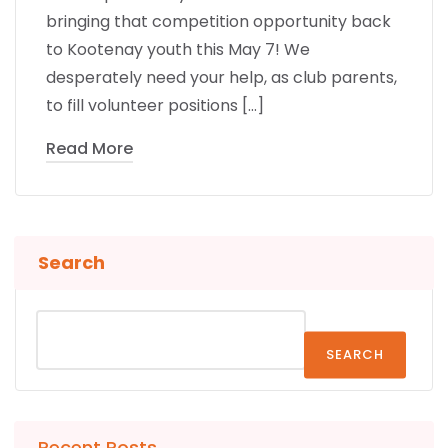
bringing that competition opportunity back
to Kootenay youth this May 7! We
desperately need your help, as club parents,
to fill volunteer positions […]
Read More
Search
SEARCH
Recent Posts