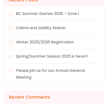
BC Summer Games 2026 – Zone 1
Claims and Liability Waiver
Winter 2025/2026 Registration
Spring/Summer Season 2025 is here!!!
Please join us for our Annual General
Meeting
Recent Comments