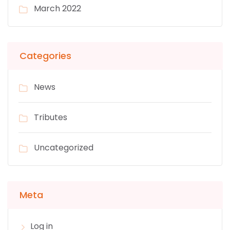
March 2022
Categories
News
Tributes
Uncategorized
Meta
Log in