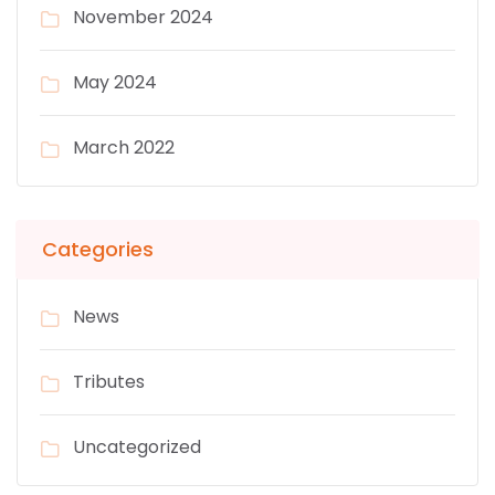
November 2024
May 2024
March 2022
Categories
News
Tributes
Uncategorized