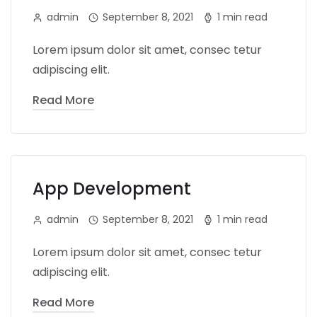
admin
September 8, 2021
1 min read
Lorem ipsum dolor sit amet, consec tetur
adipiscing elit.
Read More
App Development
admin
September 8, 2021
1 min read
Lorem ipsum dolor sit amet, consec tetur
adipiscing elit.
Read More