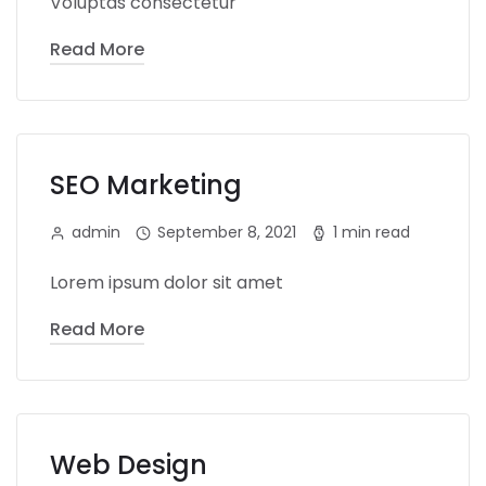
Voluptas consectetur
Read More
SEO Marketing
admin
September 8, 2021
1 min read
Lorem ipsum dolor sit amet
Read More
Web Design