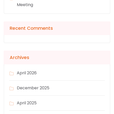
Meeting
Recent Comments
Archives
April 2026
December 2025
April 2025