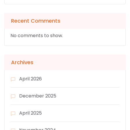
Recent Comments
No comments to show.
Archives
April 2026
December 2025
April 2025