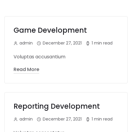
Game Development
admin
December 27, 2021
1 min read
Voluptas accusantium
Read More
Reporting Development
admin
December 27, 2021
1 min read