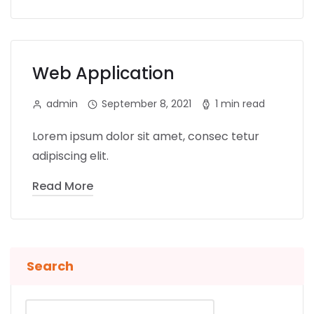
Web Application
admin
September 8, 2021
1 min read
Lorem ipsum dolor sit amet, consec tetur
adipiscing elit.
Read More
Search