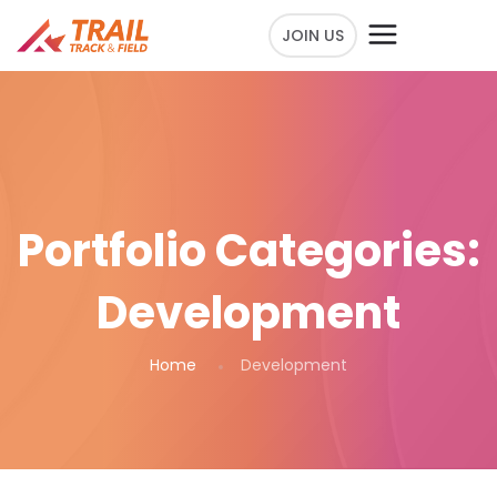
JOIN US
Portfolio Categories:
Development
Home
Development