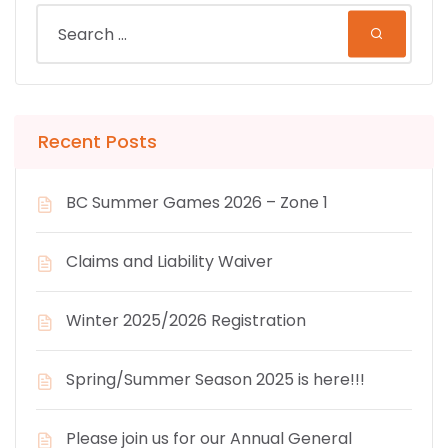
Recent Posts
BC Summer Games 2026 – Zone 1
Claims and Liability Waiver
Winter 2025/2026 Registration
Spring/Summer Season 2025 is here!!!
Please join us for our Annual General