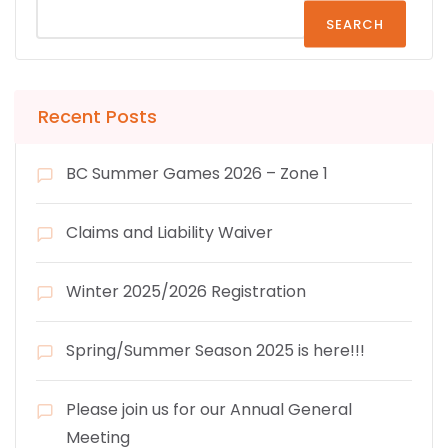
SEARCH
Recent Posts
BC Summer Games 2026 – Zone 1
Claims and Liability Waiver
Winter 2025/2026 Registration
Spring/Summer Season 2025 is here!!!
Please join us for our Annual General
Meeting