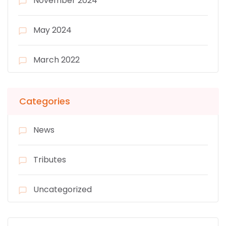
November 2024
May 2024
March 2022
Categories
News
Tributes
Uncategorized